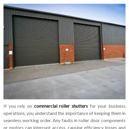
If you rely on
commercial roller shutters
for your business
operations, you understand the importance of keeping them in
seamless working order. Any faults in roller door components
or motors can interrupt access, causing efficiency losses and