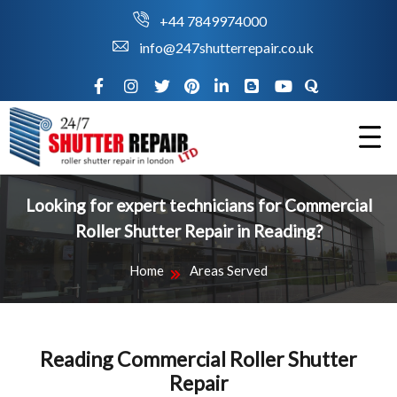
+44 7849974000
info@247shutterrepair.co.uk
Looking for expert technicians for Commercial
Roller Shutter Repair in Reading?
Home
Areas Served
Reading Commercial Roller Shutter
Repair