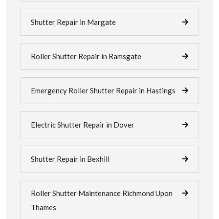
Shutter Repair in Margate
Roller Shutter Repair in Ramsgate
Emergency Roller Shutter Repair in Hastings
Electric Shutter Repair in Dover
Shutter Repair in Bexhill
Roller Shutter Maintenance Richmond Upon
Thames