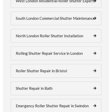
West London Residential Roller Shutter Experts
South London Commercial Shutter Maintenance
North London Roller Shutter Installation
Rolling Shutter Repair Service in London
Roller Shutter Repair in Bristol
Shutter Repair in Bath
Emergency Roller Shutter Repair in Swindon