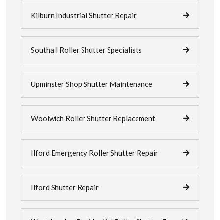
Kilburn Industrial Shutter Repair
Southall Roller Shutter Specialists
Upminster Shop Shutter Maintenance
Woolwich Roller Shutter Replacement
Ilford Emergency Roller Shutter Repair
Ilford Shutter Repair