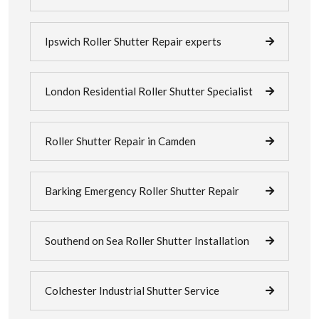
Ipswich Roller Shutter Repair experts
London Residential Roller Shutter Specialist
Roller Shutter Repair in Camden
Barking Emergency Roller Shutter Repair
Southend on Sea Roller Shutter Installation
Colchester Industrial Shutter Service