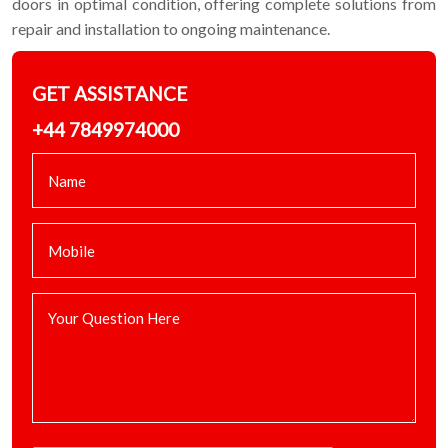
doors in optimal condition, offering complete solutions from
repair and installation to ongoing maintenance.
GET ASSISTANCE
+44 7849974000