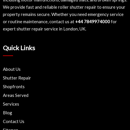
We provide fast and reliable roller shutter repair to ensure your
property remains secure. Whether you need emergency service
or routine maintenance, contact us at
+44 7849974000
for
expert shutter repair service in London, UK.
Quick Links
About Us
Shutter Repair
Shopfronts
Areas Served
Services
Blog
Contact Us
Sitemap