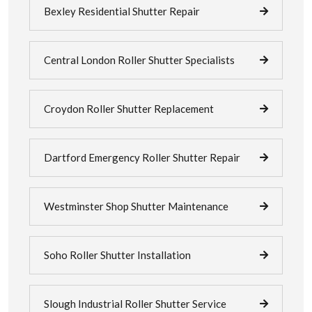
Bexley Residential Shutter Repair
Central London Roller Shutter Specialists
Croydon Roller Shutter Replacement
Dartford Emergency Roller Shutter Repair
Westminster Shop Shutter Maintenance
Soho Roller Shutter Installation
Slough Industrial Roller Shutter Service