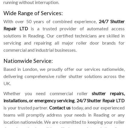
running without interruption.
Wide Range of Services:
With over 50 years of combined experience,
24/7 Shutter
Repair LTD
is a trusted provider of automated access
solutions in Reading. Our certified technicians are skilled in
servicing and repairing all major roller door brands for
commercial and industrial businesses.
Nationwide Service:
Based in London, we proudly offer our services nationwide,
delivering comprehensive roller shutter solutions across the
UK.
Whether you need commercial roller
shutter repairs,
installations, or emergency servicing
,
24/7 Shutter Repair LTD
is your trusted partner.
Contact us
today, and our experienced
teams will promptly address your needs in Reading or any
location nationwide. We are committed to keeping your roller