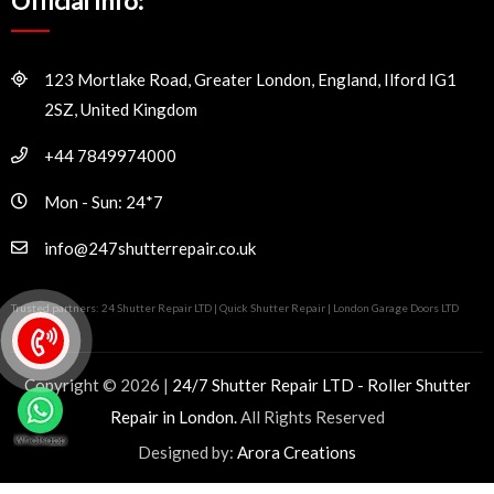
Official Info:
123 Mortlake Road, Greater London, England, Ilford IG1
2SZ, United Kingdom
+44 7849974000
Mon - Sun: 24*7
info@247shutterrepair.co.uk
Trusted partners:
24 Shutter Repair LTD
|
Quick Shutter Repair
|
London Garage Doors LTD
Copyright © 2026 |
24/7 Shutter Repair LTD - Roller Shutter
Repair in London.
All Rights Reserved
Designed by:
Arora Creations