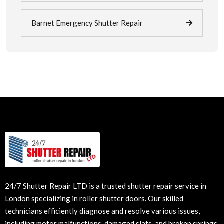
Barnet Emergency Shutter Repair
24/7 Shutter Repair LTD is a trusted shutter repair service in
London specializing in
roller shutter doors
. Our skilled
technicians efficiently diagnose and resolve various issues,
including motor malfunctions, damaged slats, and broken springs.