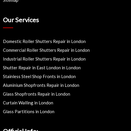
Our Services
Domestic Roller Shutters Repair in London
Commercial Roller Shutters Repair in London
Industrial Roller Shutters Repair in London
Shutter Repair in East London in London
Stainless Steel Shop Fronts in London
Aluminium Shopfronts Repair in London
Glass Shopfronts Repair in London
Curtain Walling in London
Glass Partitions in London