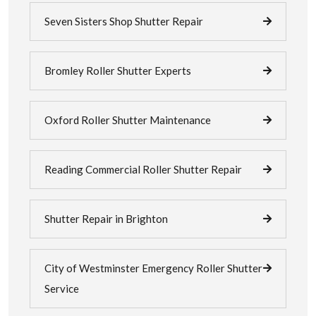
Seven Sisters Shop Shutter Repair
Bromley Roller Shutter Experts
Oxford Roller Shutter Maintenance
Reading Commercial Roller Shutter Repair
Shutter Repair in Brighton
City of Westminster Emergency Roller Shutter
Service