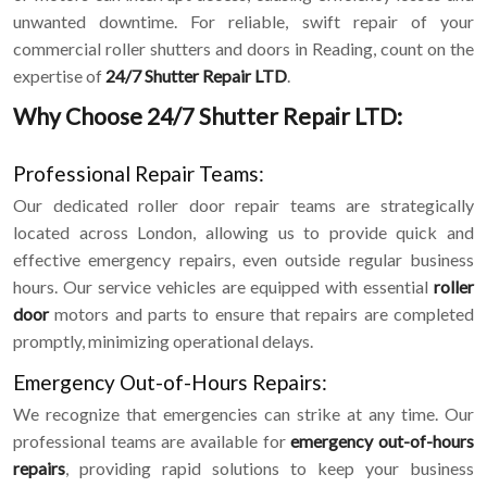
unwanted downtime. For reliable, swift repair of your
commercial roller shutters and doors in Reading, count on the
expertise of
24/7 Shutter Repair LTD
.
Why Choose 24/7 Shutter Repair LTD:
Professional Repair Teams:
Our dedicated roller door repair teams are strategically
located across London, allowing us to provide quick and
effective emergency repairs, even outside regular business
hours. Our service vehicles are equipped with essential
roller
door
motors and parts to ensure that repairs are completed
promptly, minimizing operational delays.
Emergency Out-of-Hours Repairs:
We recognize that emergencies can strike at any time. Our
professional teams are available for
emergency out-of-hours
repairs
, providing rapid solutions to keep your business