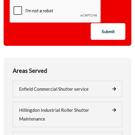
Submit
Areas Served
Enfield Commercial Shutter service
Hillingdon Industrial Roller Shutter
Maintenance