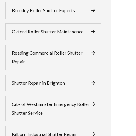
Bromley Roller Shutter Experts
Oxford Roller Shutter Maintenance
Reading Commercial Roller Shutter
Repair
Shutter Repair in Brighton
City of Westminster Emergency Roller
Shutter Service
Kilburn Industrial Shutter Repair