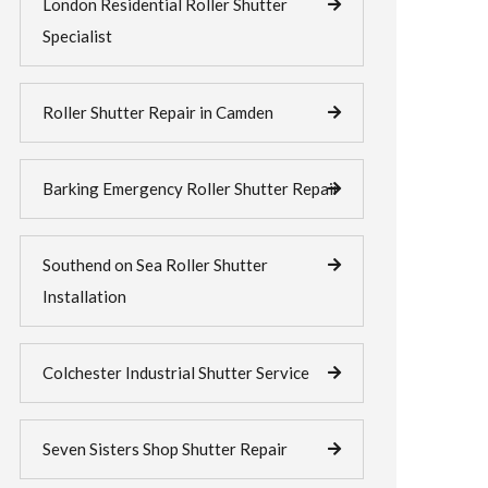
London Residential Roller Shutter
Specialist
Roller Shutter Repair in Camden
Barking Emergency Roller Shutter Repair
Southend on Sea Roller Shutter
Installation
Colchester Industrial Shutter Service
Seven Sisters Shop Shutter Repair