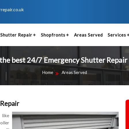
repair.co.uk
Shutter Repair
Shopfronts
Areas Served
Services
 the best 24/7 Emergency Shutter Repair 
Home
Areas Served
 Repair
 like
oller