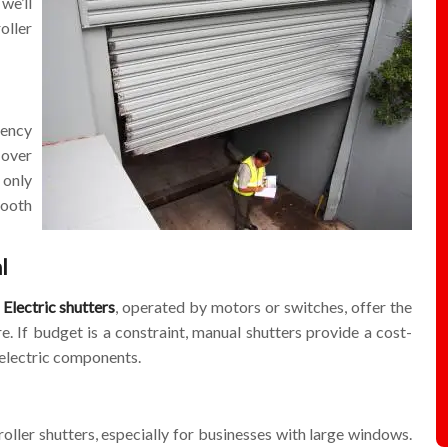
we’ll
oller
gency
 over
 only
mooth
l
.
Electric shutters
, operated by motors or switches, offer the
. If budget is a constraint, manual shutters provide a cost-
l electric components.
roller shutters, especially for businesses with large windows.