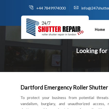
+44 7849974000
info@247shutter
Home
Looking for
Dartford Emergency Roller Shutter
To protect your business from potential threats
vandalism, burglary, and unauthorized access, r