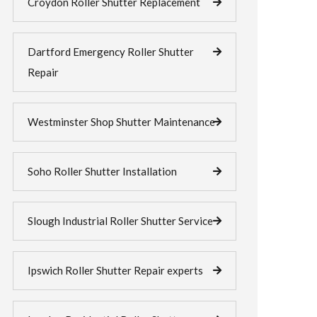
Croydon Roller Shutter Replacement
Dartford Emergency Roller Shutter
Repair
Westminster Shop Shutter Maintenance
Soho Roller Shutter Installation
Slough Industrial Roller Shutter Service
Ipswich Roller Shutter Repair experts