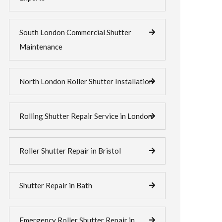
South London Commercial Shutter
Maintenance
North London Roller Shutter Installation
Rolling Shutter Repair Service in London
Roller Shutter Repair in Bristol
Shutter Repair in Bath
Emergency Roller Shutter Repair in