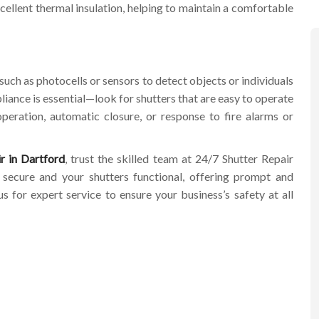
xcellent thermal insulation, helping to maintain a comfortable
such as photocells or sensors to detect objects or individuals
mpliance is essential—look for shutters that are easy to operate
peration, automatic closure, or response to fire alarms or
r in Dartford
, trust the skilled team at 24/7 Shutter Repair
ecure and your shutters functional, offering prompt and
 for expert service to ensure your business’s safety at all