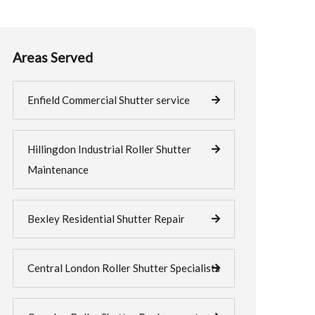
Areas Served
Enfield Commercial Shutter service
Hillingdon Industrial Roller Shutter
Maintenance
Bexley Residential Shutter Repair
Central London Roller Shutter Specialists