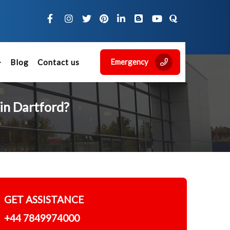
Emergency
Blog
Contact us
in Dartford?
GET ASSISTANCE
+44 7849974000