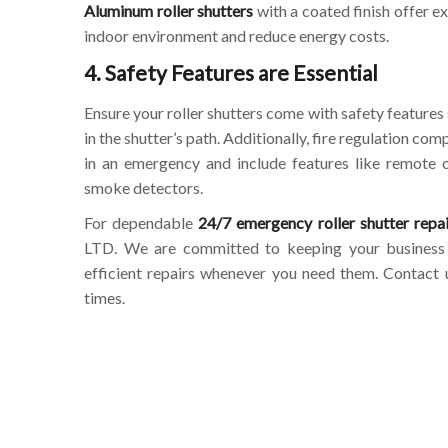
Aluminum roller shutters
with a coated finish offer e
indoor environment and reduce energy costs.
4. Safety Features are Essential
Ensure your roller shutters come with safety features 
in the shutter’s path. Additionally, fire regulation co
in an emergency and include features like remote o
smoke detectors.
For dependable
24/7 emergency roller shutter repai
LTD. We are committed to keeping your business s
efficient repairs whenever you need them. Contact us
times.