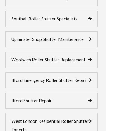
Southall Roller Shutter Specialists
Upminster Shop Shutter Maintenance
Woolwich Roller Shutter Replacement
Ilford Emergency Roller Shutter Repair
Ilford Shutter Repair
West London Residential Roller Shutter
Experts