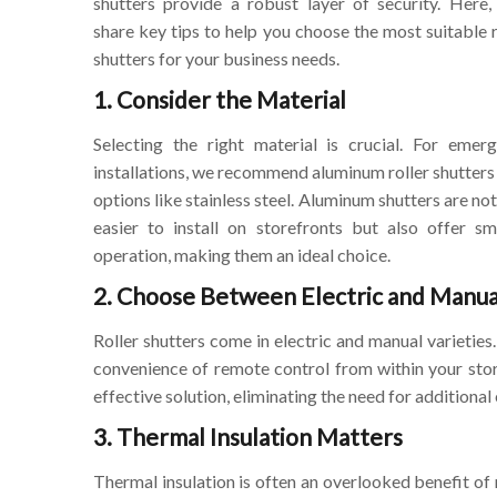
shutters provide a robust layer of security. Here, 
share key tips to help you choose the most suitable r
shutters for your business needs.
1. Consider the Material
Selecting the right material is crucial. For emer
installations, we recommend aluminum roller shutters
options like stainless steel. Aluminum shutters are not
easier to install on storefronts but also offer s
operation, making them an ideal choice.
2. Choose Between Electric and Manua
Roller shutters come in electric and manual varieties
convenience of remote control from within your store
effective solution, eliminating the need for additiona
3. Thermal Insulation Matters
Thermal insulation is often an overlooked benefit of 