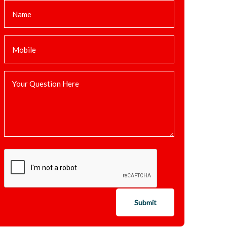
Submit