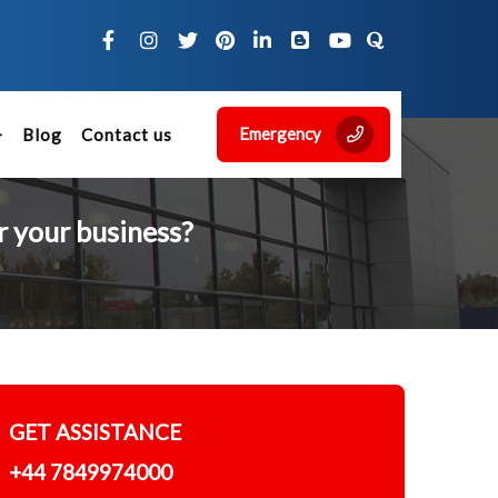
Emergency
Blog
Contact us
r your business?
GET ASSISTANCE
+44 7849974000