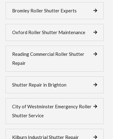
Bromley Roller Shutter Experts
Oxford Roller Shutter Maintenance
Reading Commercial Roller Shutter
Repair
Shutter Repair in Brighton
City of Westminster Emergency Roller
Shutter Service
Kilburn Industrial Shutter Repair