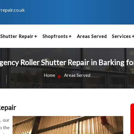
repair.co.uk
Shutter Repair
Shopfronts
Areas Served
Services
ency Roller Shutter Repair in Barking fo
Home
Areas Served
Repair
, our
o the