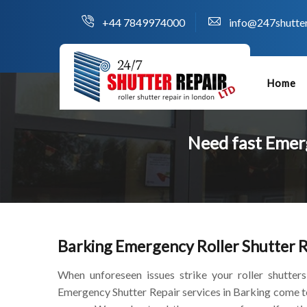
+44 7849974000
info@247shutter
Home
Need fast Emerg
Barking Emergency Roller Shutter 
When unforeseen issues strike your roller shutters
Emergency Shutter Repair services in Barking come t