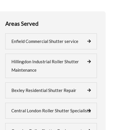
Areas Served
Enfield Commercial Shutter service
Hillingdon Industrial Roller Shutter
Maintenance
Bexley Residential Shutter Repair
Central London Roller Shutter Specialists