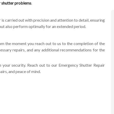
r shutter problems
.
is carried out with precision and attention to detail, ensuring
y but also perform optimally for an extended period.
om the moment you reach out to us to the completion of the
essary repairs, and any additional recommendations for the
e your security. Reach out to our
Emergency Shutter Repair
airs, and peace of mind.