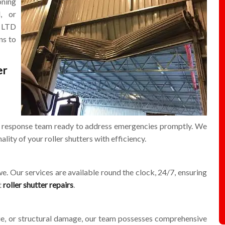
oning
l, or
LTD
ns to
er
id response team ready to address emergencies promptly. We
ality of your roller shutters with efficiency.
e. Our services are available round the clock, 24/7, ensuring
t
roller shutter repairs
.
sue, or structural damage, our team possesses comprehensive