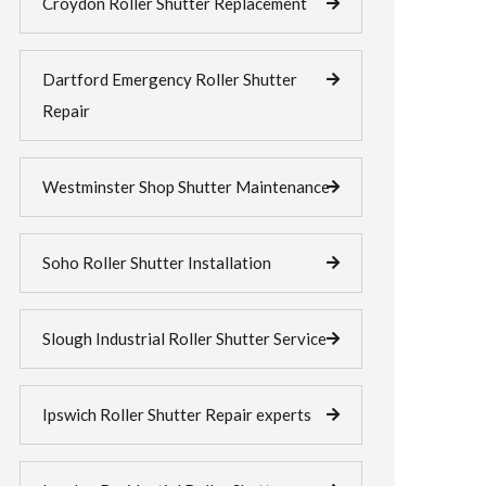
Croydon Roller Shutter Replacement
Dartford Emergency Roller Shutter
Repair
Westminster Shop Shutter Maintenance
Soho Roller Shutter Installation
Slough Industrial Roller Shutter Service
Ipswich Roller Shutter Repair experts