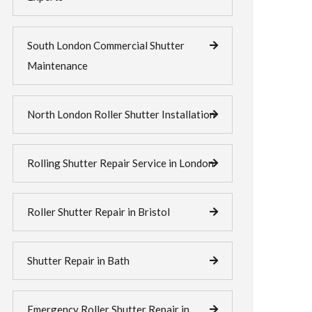
South London Commercial Shutter
Maintenance
North London Roller Shutter Installation
Rolling Shutter Repair Service in London
Roller Shutter Repair in Bristol
Shutter Repair in Bath
Emergency Roller Shutter Repair in