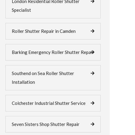
London Residential Roller Shutter
Specialist
Roller Shutter Repair in Camden
Barking Emergency Roller Shutter Repair
Southend on Sea Roller Shutter
Installation
Colchester Industrial Shutter Service
Seven Sisters Shop Shutter Repair