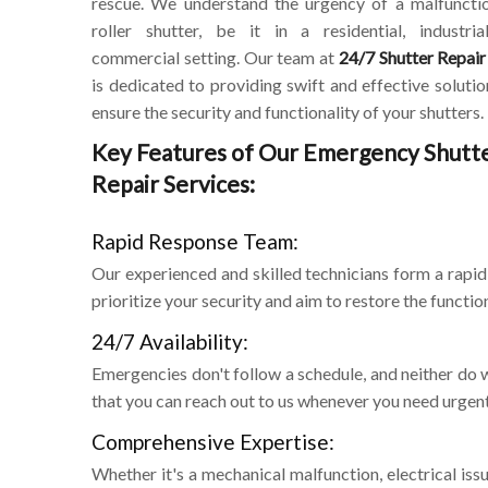
rescue. We understand the urgency of a malfuncti
roller shutter, be it in a residential, industria
commercial setting. Our team at
24/7 Shutter Repair
is dedicated to providing swift and effective solutio
ensure the security and functionality of your shutters.
Key Features of Our Emergency Shutt
Repair Services:
Rapid Response Team:
Our experienced and skilled technicians form a rap
prioritize your security and aim to restore the function
24/7 Availability:
Emergencies don't follow a schedule, and neither do w
that you can reach out to us whenever you need urgen
Comprehensive Expertise:
Whether it's a mechanical malfunction, electrical is