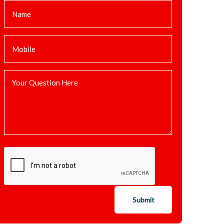
Submit