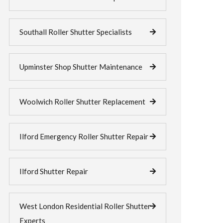
Southall Roller Shutter Specialists
Upminster Shop Shutter Maintenance
Woolwich Roller Shutter Replacement
Ilford Emergency Roller Shutter Repair
Ilford Shutter Repair
West London Residential Roller Shutter
Experts