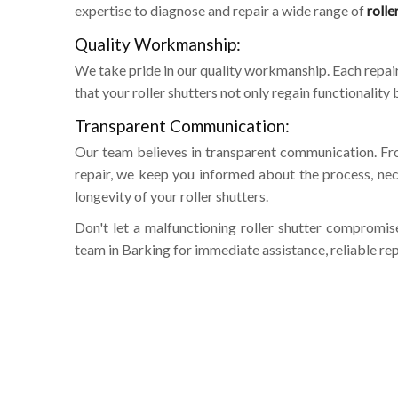
expertise to diagnose and repair a wide range of
rolle
Quality Workmanship:
We take pride in our quality workmanship. Each repair 
that your roller shutters not only regain functionalit
Transparent Communication:
Our team believes in transparent communication. Fr
repair, we keep you informed about the process, nec
longevity of your roller shutters.
Don't let a malfunctioning roller shutter compromis
team in Barking for immediate assistance, reliable rep