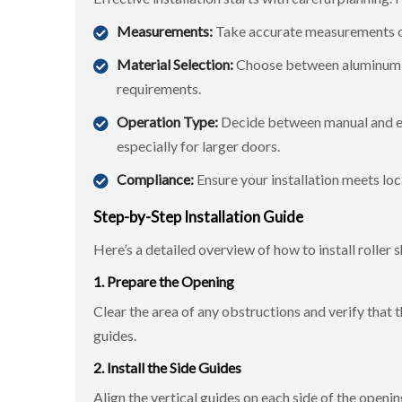
Measurements:
Take accurate measurements of 
Material Selection:
Choose between aluminum, s
requirements.
Operation Type:
Decide between manual and el
especially for larger doors.
Compliance:
Ensure your installation meets loc
Step-by-Step Installation Guide
Here’s a detailed overview of how to install roller 
1. Prepare the Opening
Clear the area of any obstructions and verify that t
guides.
2. Install the Side Guides
Align the vertical guides on each side of the openi