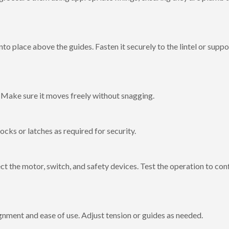
into place above the guides. Fasten it securely to the lintel or suppo
s. Make sure it moves freely without snagging.
ocks or latches as required for security.
t the motor, switch, and safety devices. Test the operation to con
gnment and ease of use. Adjust tension or guides as needed.