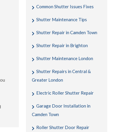
Common Shutter Issues Fixes
Shutter Maintenance Tips
Shutter Repair in Camden Town
Shutter Repair in Brighton
Shutter Maintenance London
Shutter Repairs in Central &
you
Greater London
Electric Roller Shutter Repair
Garage Door Installation in
d
Camden Town
Roller Shutter Door Repair