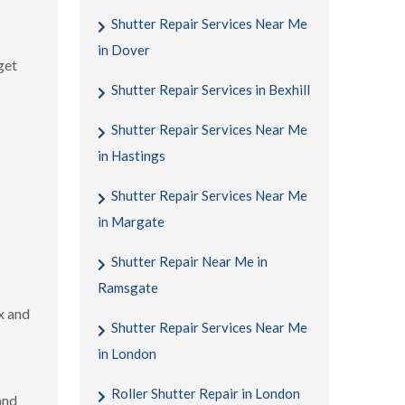
Shutter Repair Services Near Me
in Dover
get
Shutter Repair Services in Bexhill
Shutter Repair Services Near Me
in Hastings
Shutter Repair Services Near Me
in Margate
Shutter Repair Near Me in
Ramsgate
x and
Shutter Repair Services Near Me
in London
Roller Shutter Repair in London
and