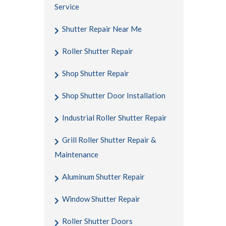
Service
Shutter Repair Near Me
Roller Shutter Repair
Shop Shutter Repair
Shop Shutter Door Installation
Industrial Roller Shutter Repair
Grill Roller Shutter Repair &
Maintenance
Aluminum Shutter Repair
Window Shutter Repair
Roller Shutter Doors