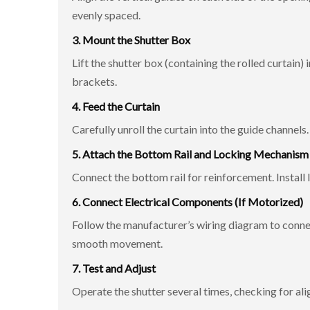
evenly spaced.
3. Mount the Shutter Box
Lift the shutter box (containing the rolled curtain) 
brackets.
4. Feed the Curtain
Carefully unroll the curtain into the guide channel
5. Attach the Bottom Rail and Locking Mechanism
Connect the bottom rail for reinforcement. Install l
6. Connect Electrical Components (If Motorized)
Follow the manufacturer’s wiring diagram to connec
smooth movement.
7. Test and Adjust
Operate the shutter several times, checking for ali