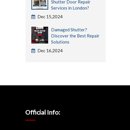
Shutter Door Repair
Services in London?
Dec 15,2024
Damaged Shutter?
Discover the Best Repair
Solutions
Dec 16,2024
Official Info: