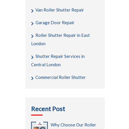
Van Roller Shutter Repair
Garage Door Repair
Roller Shutter Repair in East
London
Shutter Repair Services in
Central London
Commercial Roller Shutter
Recent Post
Why Choose Our Roller