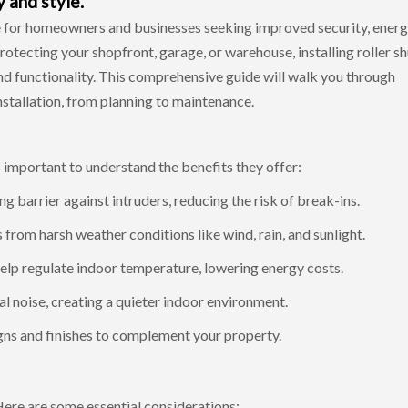
 and style.
e for homeowners and businesses seeking improved security, ener
rotecting your shopfront, garage, or warehouse, installing roller sh
and functionality. This comprehensive guide will walk you through
nstallation
, from planning to maintenance.
's important to understand the benefits they offer:
ng barrier against intruders, reducing the risk of break-ins.
from harsh weather conditions like wind, rain, and sunlight.
help regulate indoor temperature, lowering energy costs.
l noise, creating a quieter indoor environment.
igns and finishes to complement your property.
 Here are some essential considerations: