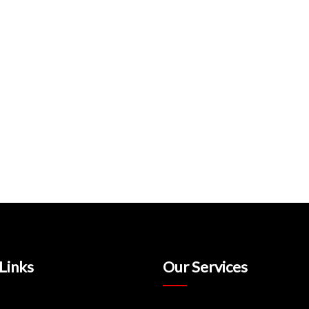
Links
Our Services