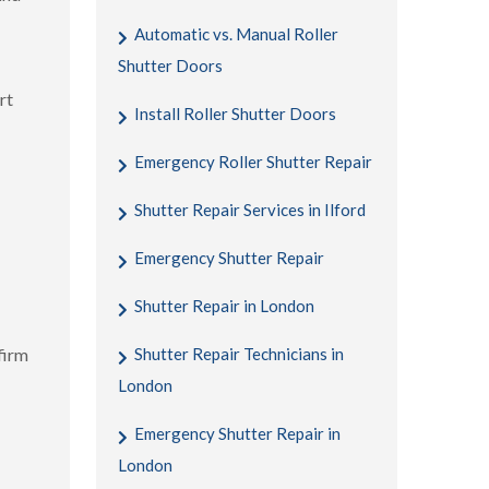
Automatic vs. Manual Roller
Shutter Doors
rt
Install Roller Shutter Doors
Emergency Roller Shutter Repair
Shutter Repair Services in Ilford
Emergency Shutter Repair
Shutter Repair in London
firm
Shutter Repair Technicians in
London
Emergency Shutter Repair in
London