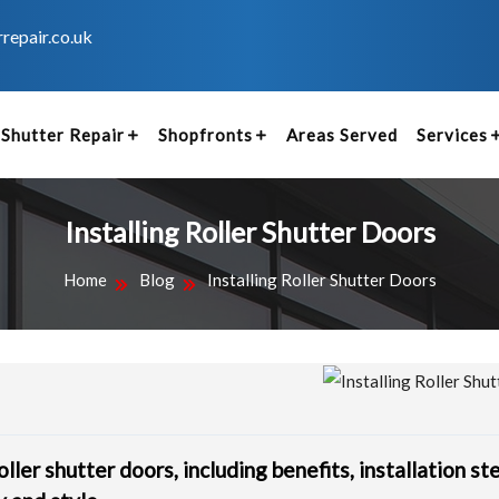
repair.co.uk
Shutter Repair
Shopfronts
Areas Served
Services
Installing Roller Shutter Doors
Home
Blog
Installing Roller Shutter Doors
oller shutter doors, including benefits, installation st