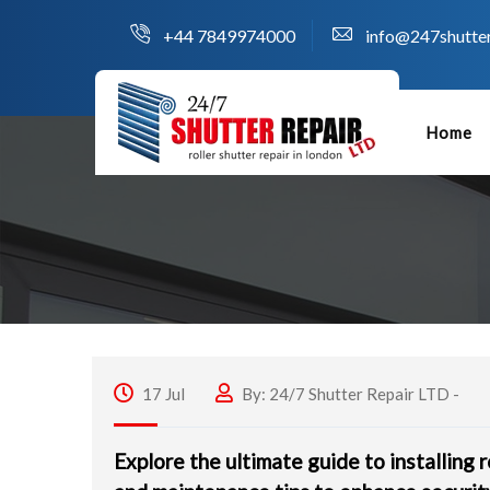
+44 7849974000
info@247shutter
Home
17 Jul
By: 24/7 Shutter Repair LTD -
Explore the ultimate guide to installing r