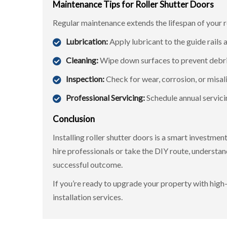
Maintenance Tips for Roller Shutter Doors
Regular maintenance extends the lifespan of your 
Lubrication:
Apply lubricant to the guide rails 
Cleaning:
Wipe down surfaces to prevent debri
Inspection:
Check for wear, corrosion, or misa
Professional Servicing:
Schedule annual servici
Conclusion
Installing roller shutter doors is a smart investme
hire professionals or take the DIY route, understan
successful outcome.
If you’re ready to upgrade your property with high-
installation services.