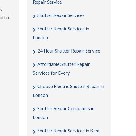
Repair Service
gy
Shutter Repair Services
utter
Shutter Repair Services in
London
24 Hour Shutter Repair Service
Affordable Shutter Repair
Services for Every
Choose Electric Shutter Repair in
London
Shutter Repair Companies in
London
Shutter Repair Services in Kent