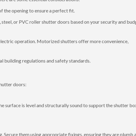
the opening to ensure a perfect fit.
teel, or PVC roller shutter doors based on your security and bud
ectric operation. Motorized shutters offer more convenience,
al building regulations and safety standards.
shutter doors:
he surface is level and structurally sound to support the shutter bo
ng. Secure them using appropriate fixings, ensuring they are plumb 