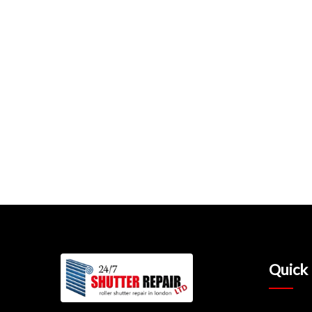
Quick 