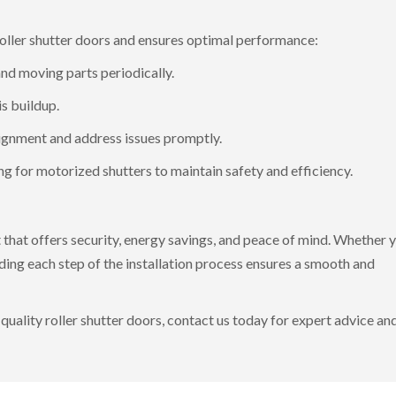
roller shutter doors and ensures optimal performance:
and moving parts periodically.
s buildup.
lignment and address issues promptly.
ng for motorized shutters to maintain safety and efficiency.
nt that offers security, energy savings, and peace of mind. Whether 
ding each step of the installation process ensures a smooth and
quality roller shutter doors,
contact us today
for expert advice an