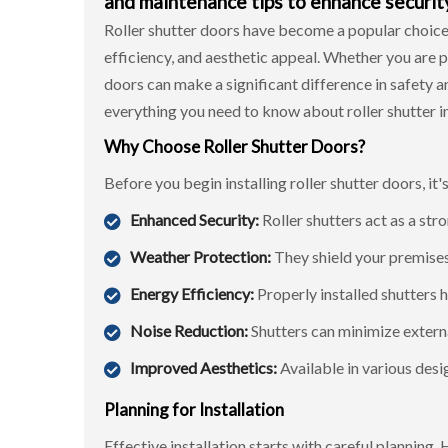
and maintenance tips to enhance security
Roller shutter doors have become a popular choic
efficiency, and aesthetic appeal. Whether you are p
doors can make a significant difference in safety 
everything you need to know about
roller shutter i
Why Choose Roller Shutter Doors?
Before you begin installing roller shutter doors, it
Enhanced Security:
Roller shutters act as a stro
Weather Protection:
They shield your premises 
Energy Efficiency:
Properly installed shutters 
Noise Reduction:
Shutters can minimize externa
Improved Aesthetics:
Available in various des
Planning for Installation
Effective installation starts with careful planning.