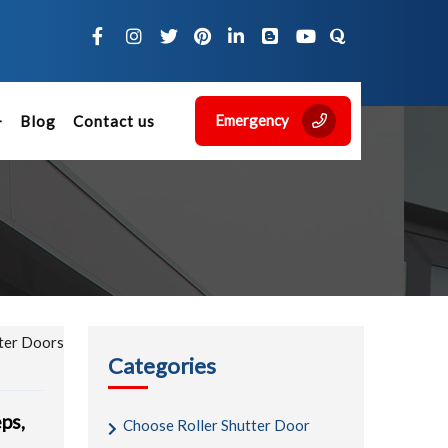
Emergency
Blog
Contact us
Categories
eps,
Choose Roller Shutter Door