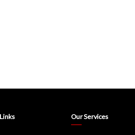
Links
Our Services