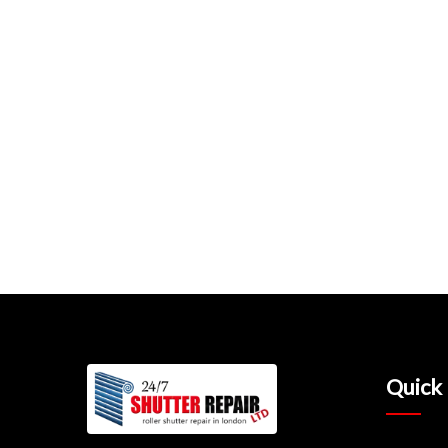
Quick 