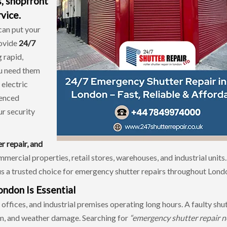
s, shopfront
vice.
can put your
rovide
24/7
g rapid,
ou need them
 electric
ienced
ur security
er repair, and
mmercial properties, retail stores, warehouses, and industrial units
s a trusted choice for emergency shutter repairs throughout Lond
ndon Is Essential
ffices, and industrial premises operating long hours. A faulty shu
sm, and weather damage. Searching for
“emergency shutter repair n