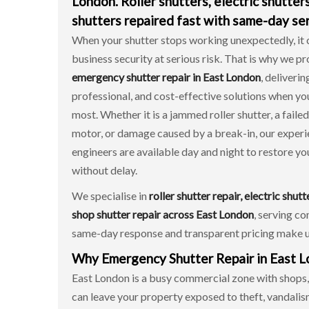
London. Roller shutters, electric shutter
shutters repaired fast with same-day ser
When your shutter stops working unexpectedly, it 
business security at serious risk. That is why we p
emergency shutter repair in East London
, deliverin
professional, and cost-effective solutions when y
most. Whether it is a jammed roller shutter, a failed
motor, or damage caused by a break-in, our exper
engineers are available day and night to restore yo
without delay.
We specialise in
roller shutter repair, electric shutt
shop shutter repair across East London
, serving co
same-day response and transparent pricing make u
Why Emergency Shutter Repair in East Lo
East London is a busy commercial zone with shops, o
can leave your property exposed to theft, vandali