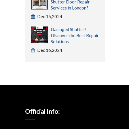
Shutter Door Repair
Services in London?
Dec 15,2024
Damaged Shutter?
Discover the Best Repair
Solutions
Dec 16,2024
Official Info: