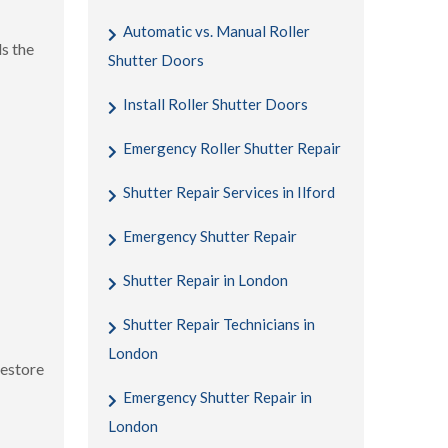
Automatic vs. Manual Roller
s the
Shutter Doors
Install Roller Shutter Doors
Emergency Roller Shutter Repair
Shutter Repair Services in Ilford
Emergency Shutter Repair
Shutter Repair in London
Shutter Repair Technicians in
London
restore
Emergency Shutter Repair in
London