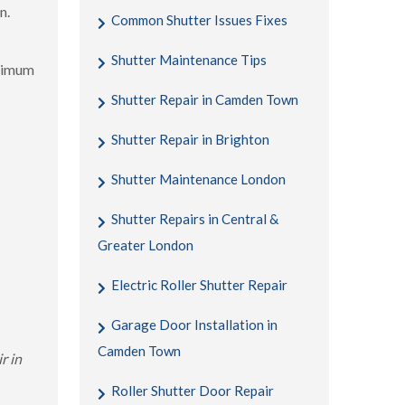
n.
Common Shutter Issues Fixes
Shutter Maintenance Tips
aximum
Shutter Repair in Camden Town
Shutter Repair in Brighton
Shutter Maintenance London
Shutter Repairs in Central &
Greater London
Electric Roller Shutter Repair
Garage Door Installation in
Camden Town
r in
Roller Shutter Door Repair