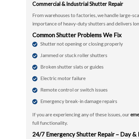
Commercial & Industrial Shutter Repair
From warehouses to factories, we handle large-sca
importance of heavy-duty shutters and delivers long
Common Shutter Problems We Fix
Shutter not opening or closing properly
Jammed or stuck roller shutters
Broken shutter slats or guides
Electric motor failure
Remote control or switch issues
Emergency break-in damage repairs
If you are experiencing any of these issues, our
eme
full functionality.
24/7 Emergency Shutter Repair – Day &