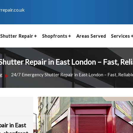
repair.co.uk
Shutter Repair
Shopfronts
Areas Served
Services
utter Repair in East London – Fast, Rel
g
24/7 Emergency Shutter Repair in East London – Fast, Reliabl
air in East