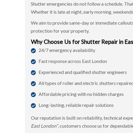
Shutter emergencies do not follow a schedule. That
Whether it is late at night, early morning, weekends
We aim to provide same-day or immediate callouts
protection for your property.
Why Choose Us for Shutter Repair in Ea
24/7 emergency availability
Fast response across East London
Experienced and qualified shutter engineers
All types of roller and electric shutters repaire
Affordable pricing with no hidden charges
Long-lasting, reliable repair solutions
Our reputation is built on reliability, technical ex
East London”
, customers choose us for dependable 