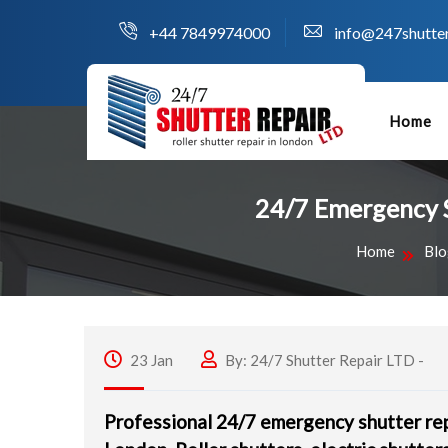
+44 7849974000
info@247shutter
Home
24/7 Emergency Sh
Home
Blo
23 Jan
By: 24/7 Shutter Repair LTD -
Professional 24/7 emergency shutter rep