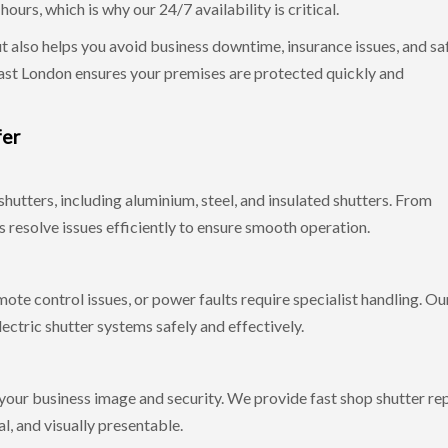
urs, which is why our 24/7 availability is critical.
ut also helps you avoid business downtime, insurance issues, and sa
East London ensures your premises are protected quickly and
fer
shutters, including aluminium, steel, and insulated shutters. From
 resolve issues efficiently to ensure smooth operation.
mote control issues, or power faults require specialist handling. Ou
lectric shutter systems safely and effectively.
your business image and security. We provide fast shop shutter rep
l, and visually presentable.