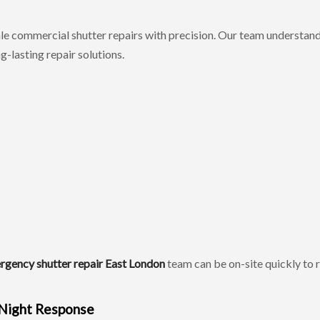
le commercial shutter repairs with precision. Our team understand
-lasting repair solutions.
rgency shutter repair East London
team can be on-site quickly to 
 Night Response