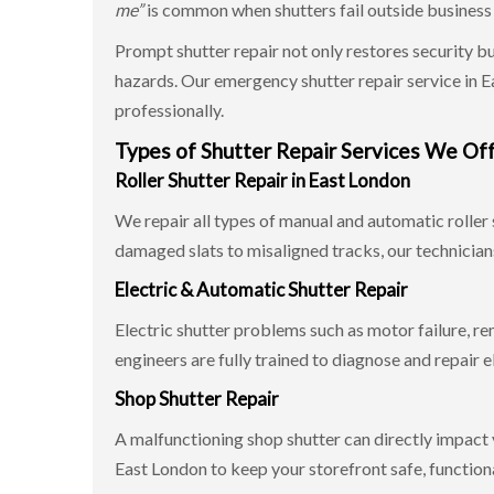
me”
is common when shutters fail outside business ho
Prompt shutter repair not only restores security b
hazards. Our emergency shutter repair service in 
professionally.
Types of Shutter Repair Services We Of
Roller Shutter Repair in East London
We repair all types of manual and automatic roller 
damaged slats to misaligned tracks, our technicians
Electric & Automatic Shutter Repair
Electric shutter problems such as motor failure, re
engineers are fully trained to diagnose and repair e
Shop Shutter Repair
A malfunctioning shop shutter can directly impact 
East London to keep your storefront safe, functiona