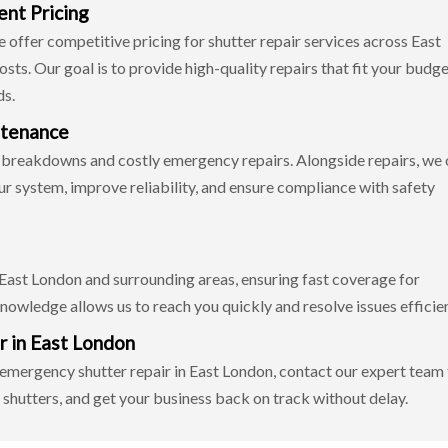
ent Pricing
offer competitive pricing for shutter repair services across East
ts. Our goal is to provide high-quality repairs that fit your budg
ds.
ntenance
 breakdowns and costly emergency repairs. Alongside repairs, we 
our system, improve reliability, and ensure compliance with safety
 East London and surrounding areas, ensuring fast coverage for
nowledge allows us to reach you quickly and resolve issues efficien
r in East London
7 emergency shutter repair in East London, contact our expert team
 shutters, and get your business back on track without delay.