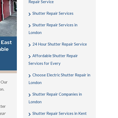
Repair Service
Shutter Repair Services
Shutter Repair Services in
London
24 Hour Shutter Repair Service
Affordable Shutter Repair
Services for Every
Choose Electric Shutter Repair in
. Our
London
on.
Shutter Repair Companies in
London
tter
ear
Shutter Repair Services in Kent