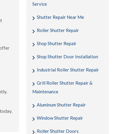
Service
Shutter Repair Near Me
et
Roller Shutter Repair
Shop Shutter Repair
offer
Shop Shutter Door Installation
Industrial Roller Shutter Repair
Grill Roller Shutter Repair &
tly.
Maintenance
Aluminum Shutter Repair
 today.
Window Shutter Repair
Roller Shutter Doors