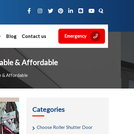
Emergency
Blog
Contact us
iable & Affordable
e & Affordable
Categories
Choose Roller Shutter Door