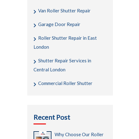
Van Roller Shutter Repair
Garage Door Repair
Roller Shutter Repair in East
London
Shutter Repair Services in
Central London
Commercial Roller Shutter
Recent Post
Why Choose Our Roller