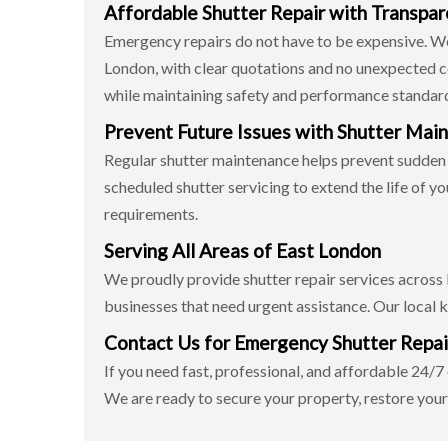
Affordable Shutter Repair with Transpar
Emergency repairs do not have to be expensive. We 
London, with clear quotations and no unexpected cos
while maintaining safety and performance standar
Prevent Future Issues with Shutter Mai
Regular shutter maintenance helps prevent sudden
scheduled shutter servicing to extend the life of y
requirements.
Serving All Areas of East London
We proudly provide shutter repair services across
businesses that need urgent assistance. Our local k
Contact Us for Emergency Shutter Repai
If you need fast, professional, and affordable 24/
We are ready to secure your property, restore your