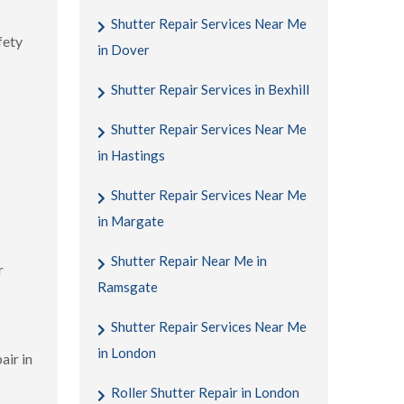
Shutter Repair Services Near Me
fety
in Dover
Shutter Repair Services in Bexhill
Shutter Repair Services Near Me
in Hastings
Shutter Repair Services Near Me
in Margate
Shutter Repair Near Me in
r
Ramsgate
Shutter Repair Services Near Me
in London
air in
Roller Shutter Repair in London