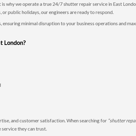
 is why we operate a true 24/7 shutter repair service in East Londo
, or public holidays, our engineers are ready to respond.
, ensuring minimal disruption to your business operations and m
st London?
d
pertise, and customer satisfaction. When searching for
“shutter repai
service they can trust.